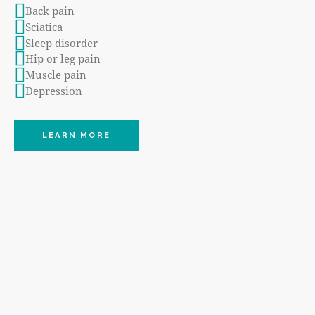
Back pain
Sciatica
Sleep disorder
Hip or leg pain
Muscle pain
Depression
LEARN MORE