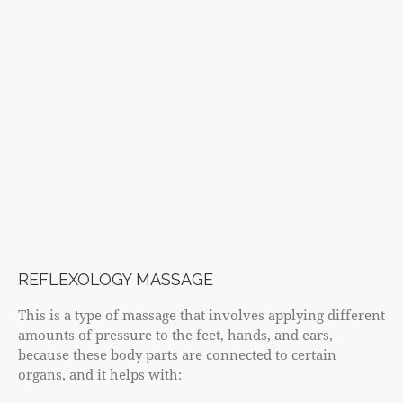
REFLEXOLOGY MASSAGE
This is a type of massage that involves applying different
amounts of pressure to the feet, hands, and ears,
because these body parts are connected to certain
organs, and it helps with: